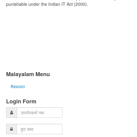
punishable under the Indian IT Act (2000).
Malayalam Menu
Kexcon
Login Form