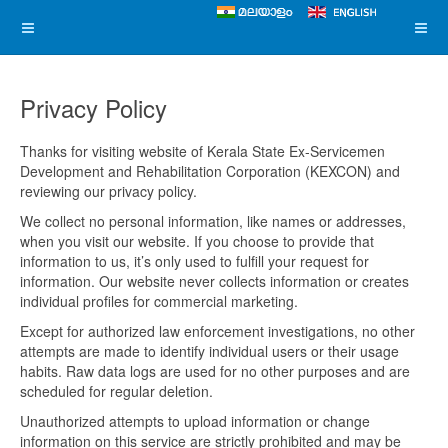
Privacy Policy
Thanks for visiting website of Kerala State Ex-Servicemen
Development and Rehabilitation Corporation (KEXCON) and
reviewing our privacy policy.
We collect no personal information, like names or addresses,
when you visit our website. If you choose to provide that
information to us, it’s only used to fulfill your request for
information. Our website never collects information or creates
individual profiles for commercial marketing.
Except for authorized law enforcement investigations, no other
attempts are made to identify individual users or their usage
habits. Raw data logs are used for no other purposes and are
scheduled for regular deletion.
Unauthorized attempts to upload information or change
information on this service are strictly prohibited and may be