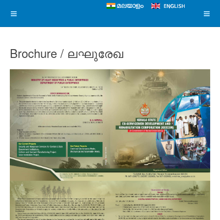
Brochure / ലഘുരേഖ