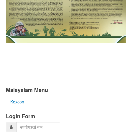
Malayalam Menu
Kexcon
Login Form