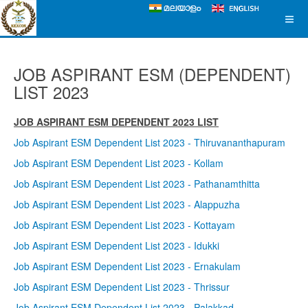
JOB ASPIRANT ESM (DEPENDENT)
LIST 2023
JOB ASPIRANT ESM DEPENDENT 2023 LIST
Job Aspirant ESM Dependent List 2023 - Thiruvananthapuram
Job Aspirant ESM Dependent List 2023 - Kollam
Job Aspirant ESM Dependent List 2023 - Pathanamthitta
Job Aspirant ESM Dependent List 2023 - Alappuzha
Job Aspirant ESM Dependent List 2023 - Kottayam
Job Aspirant ESM Dependent List 2023 - Idukki
Job Aspirant ESM Dependent List 2023 - Ernakulam
Job Aspirant ESM Dependent List 2023 - Thrissur
Job Aspirant ESM Dependent List 2023 - Palakkad