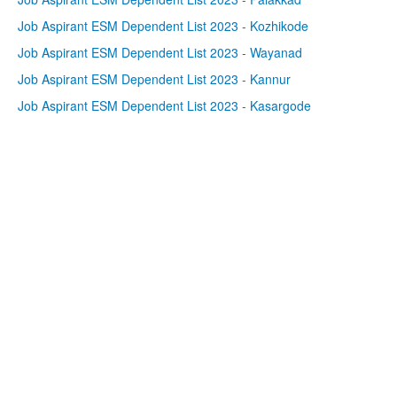
Job Aspirant ESM Dependent List 2023 - Kozhikode
Job Aspirant ESM Dependent List 2023 - Wayanad
Job Aspirant ESM Dependent List 2023 - Kannur
Job Aspirant ESM Dependent List 2023 - Kasargode