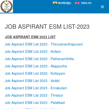
JOB ASPIRANT ESM LIST-2023
JOB ASPIRANT ESM 2023 LIST
Job Aspirant ESM List 2023 - Thiruvananthapuram
Job Aspirant ESM List 2023 - Kollam
Job Aspirant ESM List 2023 - Pathanamthitta
Job Aspirant ESM List 2023 - Alappuzha
Job Aspirant ESM List 2023 - Kottayam
Job Aspirant ESM List 2023 - Idukki
Job Aspirant ESM List 2023 - Ernakulam
Job Aspirant ESM List 2023 - Thrissur
Job Aspirant ESM List 2023 - Palakkad