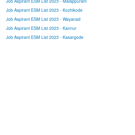
Job Aspirant ESM List 2023 - Malappuram
Job Aspirant ESM List 2023 - Kozhikode
Job Aspirant ESM List 2023 - Wayanad
Job Aspirant ESM List 2023 - Kannur
Job Aspirant ESM List 2023 - Kasargode